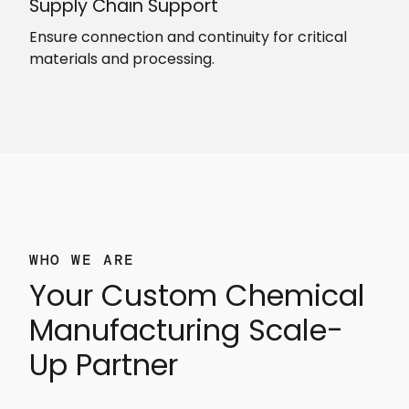
Supply Chain Support
Ensure connection and continuity for critical
materials and processing.
WHO WE ARE
Your Custom Chemical
Manufacturing Scale-
Up Partner