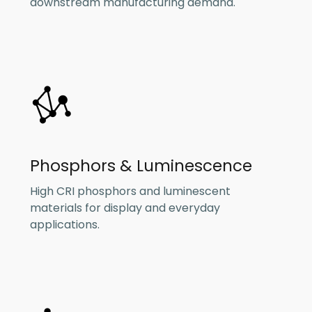
downstream manufacturing demand.
Phosphors & Luminescence
High CRI phosphors and luminescent
materials for display and everyday
applications.