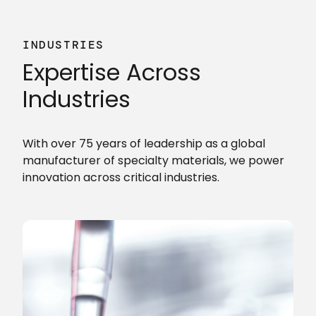
INDUSTRIES
Expertise Across
Industries
With over 75 years of leadership as a global
manufacturer of specialty materials, we power
innovation across critical industries.