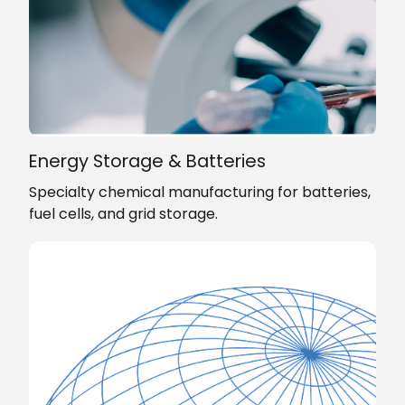
Energy Storage & Batteries
Specialty chemical manufacturing for batteries,
fuel cells, and grid storage.