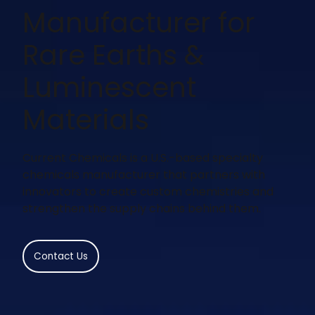
Manufacturer for
Rare Earths &
Luminescent
Materials
Current Chemicals is a U.S.-based specialty
chemicals manufacturer that partners with
innovators to create custom chemistries and
strengthen the supply chains behind them.
Contact Us