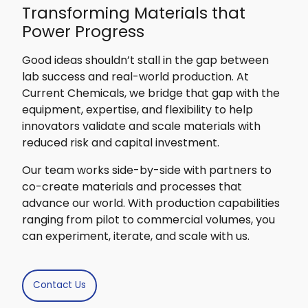
Transforming Materials that
Power Progress
Good ideas shouldn’t stall in the gap between
lab success and real-world production. At
Current Chemicals, we bridge that gap with the
equipment, expertise, and flexibility to help
innovators validate and scale materials with
reduced risk and capital investment.
Our team works side-by-side with partners to
co-create materials and processes that
advance our world. With production capabilities
ranging from pilot to commercial volumes, you
can experiment, iterate, and scale with us.
Contact Us