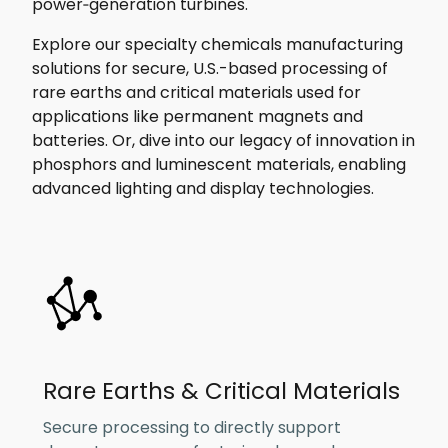
power‑generation turbines.
Explore our specialty chemicals manufacturing
solutions for secure, U.S.-based processing of
rare earths and critical materials used for
applications like permanent magnets and
batteries. Or, dive into our legacy of innovation in
phosphors and luminescent materials, enabling
advanced lighting and display technologies.
Rare Earths & Critical Materials
Secure processing to directly support