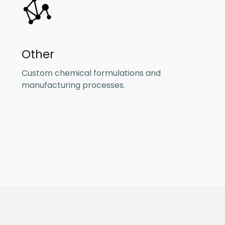
Other
Custom chemical formulations and
manufacturing processes.