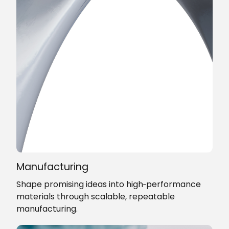
Manufacturing
Shape promising ideas into high‑performance
materials through scalable, repeatable
manufacturing.