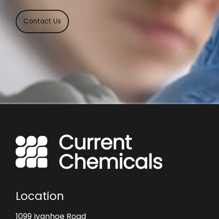
Contact Us
Location
1099 Ivanhoe Road