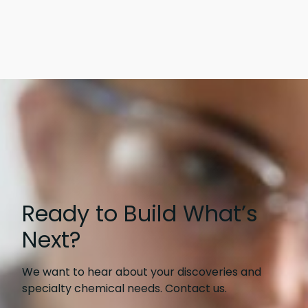
Ready to Build What’s
Next?
We want to hear about your discoveries and
specialty chemical needs. Contact us.