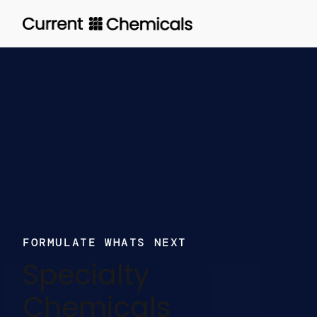
Skip
to
main
content
FORMULATE WHATS NEXT
Specialty
Chemicals