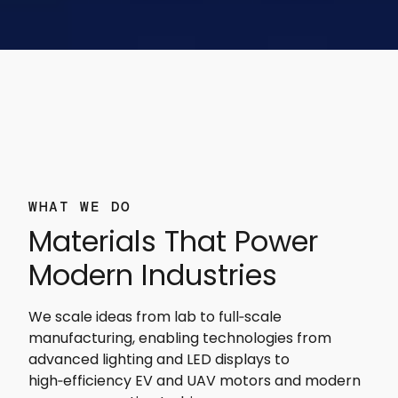
WHAT WE DO
Materials That Power
Modern Industries
We scale ideas from lab to full‑scale
manufacturing, enabling technologies from
advanced lighting and LED displays to
high‑efficiency EV and UAV motors and modern