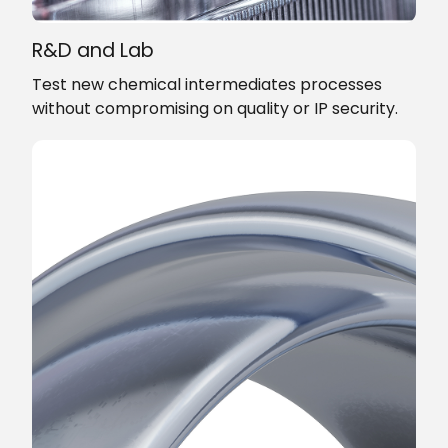
R&D and Lab
Test new chemical intermediates processes
without compromising on quality or IP security.